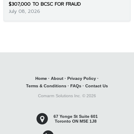
$307,000 TO BCSC FOR FRAUD
July 08, 2026
Home
·
About
·
Privacy Policy
·
Terms & Conditions
·
FAQs
·
Contact Us
Comarm Solutions Inc. ©
2026
67 Yonge St Suite 601
Toronto ON M5E 1J8