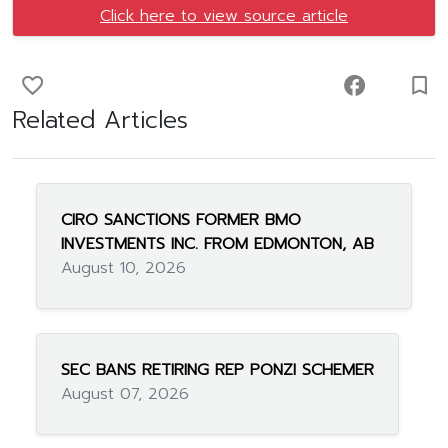
Click here to view source article
favorite_border
facebook
turned_in_not
Related Articles
CIRO SANCTIONS FORMER BMO
INVESTMENTS INC. FROM EDMONTON, AB
August 10, 2026
SEC BANS RETIRING REP PONZI SCHEMER
August 07, 2026