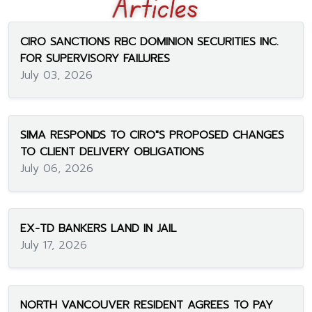
CIRO SANCTIONS RBC DOMINION SECURITIES INC.
FOR SUPERVISORY FAILURES
July 03, 2026
SIMA RESPONDS TO CIRO"S PROPOSED CHANGES
TO CLIENT DELIVERY OBLIGATIONS
July 06, 2026
EX-TD BANKERS LAND IN JAIL
July 17, 2026
NORTH VANCOUVER RESIDENT AGREES TO PAY