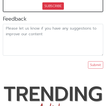
SUBSCRIBE
Feedback
Submit