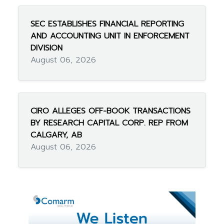
SEC ESTABLISHES FINANCIAL REPORTING
AND ACCOUNTING UNIT IN ENFORCEMENT
DIVISION
August 06, 2026
CIRO ALLEGES OFF-BOOK TRANSACTIONS
BY RESEARCH CAPITAL CORP. REP FROM
CALGARY, AB
August 06, 2026