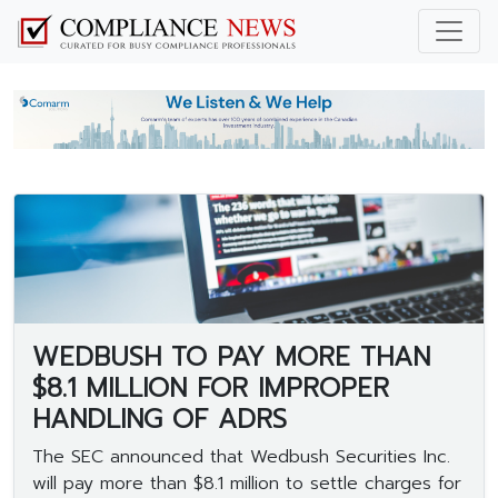
WEDBUSH TO PAY MORE THAN
$8.1 MILLION FOR IMPROPER
HANDLING OF ADRS
The SEC announced that Wedbush Securities Inc.
will pay more than $8.1 million to settle charges for