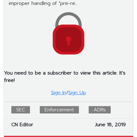
improper handling of "pre-re...
You need to be a subscriber to view this article. It's
free!
Sign In
/
Sign Up
SEC
Enforcement
ADRs
CN Editor
June 18, 2019