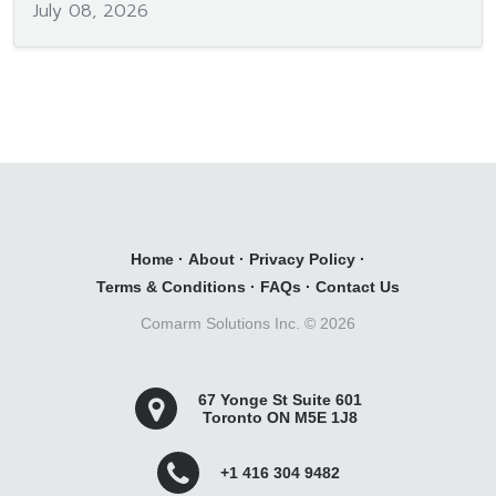
July 08, 2026
Home
·
About
·
Privacy Policy
·
Terms & Conditions
·
FAQs
·
Contact Us
Comarm Solutions Inc. ©
2026
67 Yonge St Suite 601
Toronto ON M5E 1J8
+1 416 304 9482