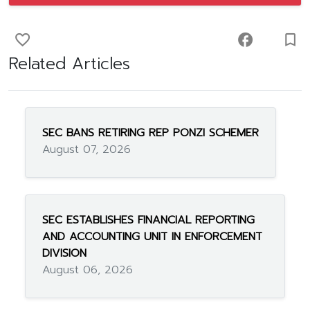
favorite_border
facebook
turned_in_not
Related Articles
SEC BANS RETIRING REP PONZI SCHEMER
August 07, 2026
SEC ESTABLISHES FINANCIAL REPORTING
AND ACCOUNTING UNIT IN ENFORCEMENT
DIVISION
August 06, 2026