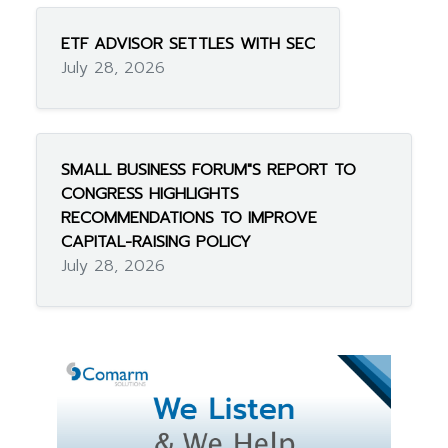
ETF ADVISOR SETTLES WITH SEC
July 28, 2026
SMALL BUSINESS FORUM"S REPORT TO
CONGRESS HIGHLIGHTS
RECOMMENDATIONS TO IMPROVE
CAPITAL-RAISING POLICY
July 28, 2026