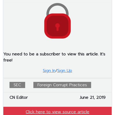
You need to be a subscriber to view this article. It's
free!
Sign In
/
Sign Up
SEC
Foreign Corrupt Practices
CN Editor
June 21, 2019
Click here to view source article