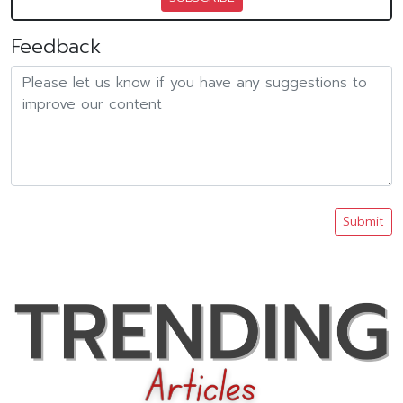
Feedback
Submit