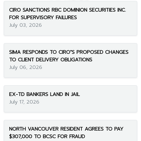
CIRO SANCTIONS RBC DOMINION SECURITIES INC.
FOR SUPERVISORY FAILURES
July 03, 2026
SIMA RESPONDS TO CIRO"S PROPOSED CHANGES
TO CLIENT DELIVERY OBLIGATIONS
July 06, 2026
EX-TD BANKERS LAND IN JAIL
July 17, 2026
NORTH VANCOUVER RESIDENT AGREES TO PAY
$307,000 TO BCSC FOR FRAUD