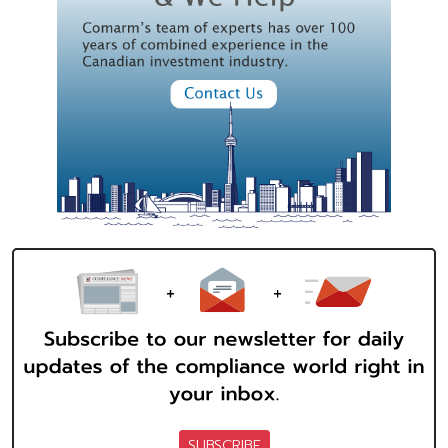
SUBSCRIBE