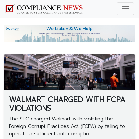
WALMART CHARGED WITH FCPA
VIOLATIONS
The SEC charged Walmart with violating the
Foreign Corrupt Practices Act (FCPA) by failing to
operate a sufficient anti-corruptio...