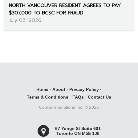
NORTH VANCOUVER RESIDENT AGREES TO PAY
$307,000 TO BCSC FOR FRAUD
July 08, 2026
Home
·
About
·
Privacy Policy
·
Terms & Conditions
·
FAQs
·
Contact Us
Comarm Solutions Inc. ©
2026
67 Yonge St Suite 601
Toronto ON M5E 1J8