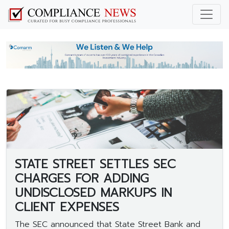
STATE STREET SETTLES SEC
CHARGES FOR ADDING
UNDISCLOSED MARKUPS IN
CLIENT EXPENSES
The SEC announced that State Street Bank and