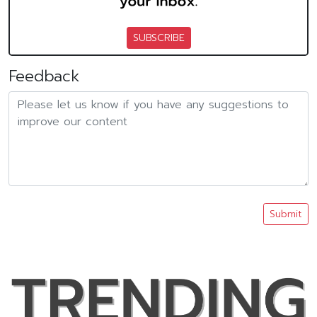
SUBSCRIBE
Feedback
Submit