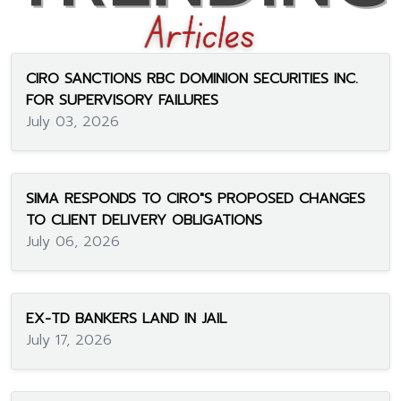
CIRO SANCTIONS RBC DOMINION SECURITIES INC.
FOR SUPERVISORY FAILURES
July 03, 2026
SIMA RESPONDS TO CIRO"S PROPOSED CHANGES
TO CLIENT DELIVERY OBLIGATIONS
July 06, 2026
EX-TD BANKERS LAND IN JAIL
July 17, 2026