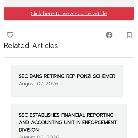
Click here to view source article
favorite_border
facebook
turned_in_not
Related Articles
SEC BANS RETIRING REP PONZI SCHEMER
August 07, 2026
SEC ESTABLISHES FINANCIAL REPORTING
AND ACCOUNTING UNIT IN ENFORCEMENT
DIVISION
August 06, 2026