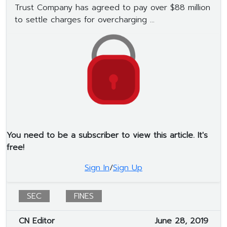
Trust Company has agreed to pay over $88 million
to settle charges for overcharging ...
You need to be a subscriber to view this article. It's
free!
Sign In
/
Sign Up
SEC
FINES
CN Editor
June 28, 2019