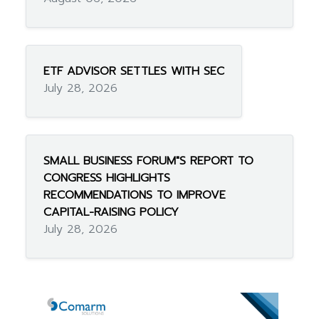
ETF ADVISOR SETTLES WITH SEC
July 28, 2026
SMALL BUSINESS FORUM"S REPORT TO
CONGRESS HIGHLIGHTS
RECOMMENDATIONS TO IMPROVE
CAPITAL-RAISING POLICY
July 28, 2026