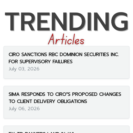
CIRO SANCTIONS RBC DOMINION SECURITIES INC.
FOR SUPERVISORY FAILURES
July 03, 2026
SIMA RESPONDS TO CIRO"S PROPOSED CHANGES
TO CLIENT DELIVERY OBLIGATIONS
July 06, 2026