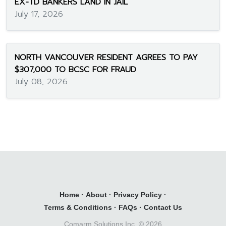
EX-TD BANKERS LAND IN JAIL
July 17, 2026
NORTH VANCOUVER RESIDENT AGREES TO PAY
$307,000 TO BCSC FOR FRAUD
July 08, 2026
Home
·
About
·
Privacy Policy
·
Terms & Conditions
·
FAQs
·
Contact Us
Comarm Solutions Inc. ©
2026