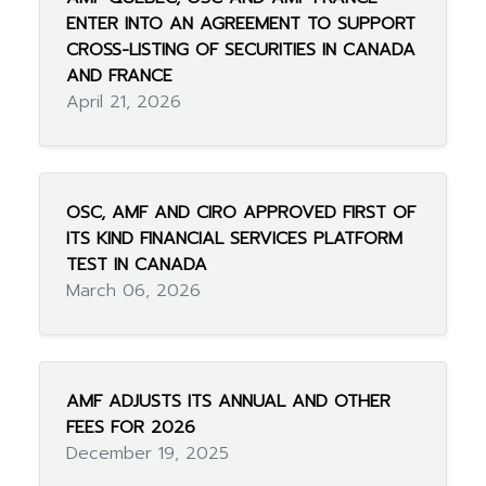
ENTER INTO AN AGREEMENT TO SUPPORT
CROSS-LISTING OF SECURITIES IN CANADA
AND FRANCE
April 21, 2026
OSC, AMF AND CIRO APPROVED FIRST OF
ITS KIND FINANCIAL SERVICES PLATFORM
TEST IN CANADA
March 06, 2026
AMF ADJUSTS ITS ANNUAL AND OTHER
FEES FOR 2026
December 19, 2025