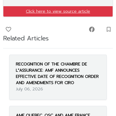
Click here to view source article
favorite_border
facebook
turned_in_not
Related Articles
RECOGNITION OF THE CHAMBRE DE
L"ASSURANCE: AMF ANNOUNCES
EFFECTIVE DATE OF RECOGNITION ORDER
AND AMENDMENTS FOR CIRO
July 06, 2026
AMF QUEBEC, OSC AND AMF FRANCE