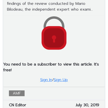
findings of the review conducted by Mario
Bilodeau, the independent expert who exami...
You need to be a subscriber to view this article. It's
free!
Sign In
/
Sign Up
AMF
CN Editor
July 30, 2019