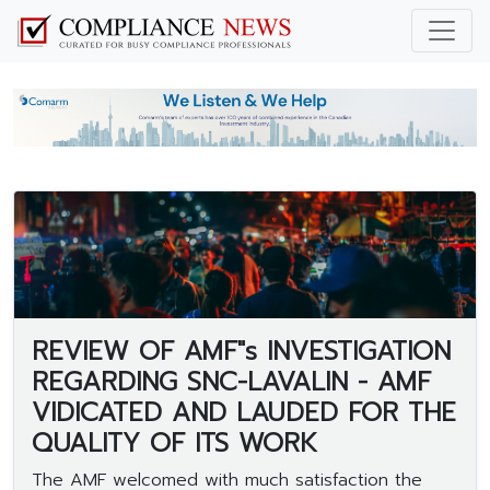
REVIEW OF AMF"s INVESTIGATION
REGARDING SNC-LAVALIN - AMF
VIDICATED AND LAUDED FOR THE
QUALITY OF ITS WORK
The AMF welcomed with much satisfaction the