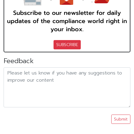
SUBSCRIBE
Feedback
Submit