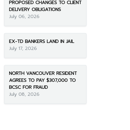
PROPOSED CHANGES TO CLIENT
DELIVERY OBLIGATIONS
July 06, 2026
EX-TD BANKERS LAND IN JAIL
July 17, 2026
NORTH VANCOUVER RESIDENT
AGREES TO PAY $307,000 TO
BCSC FOR FRAUD
July 08, 2026