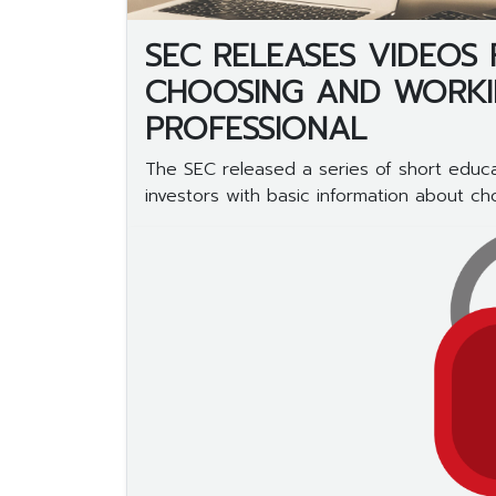
SEC RELEASES VIDEOS
CHOOSING AND WORKIN
PROFESSIONAL
The SEC released a series of short educa
investors with basic information about choo