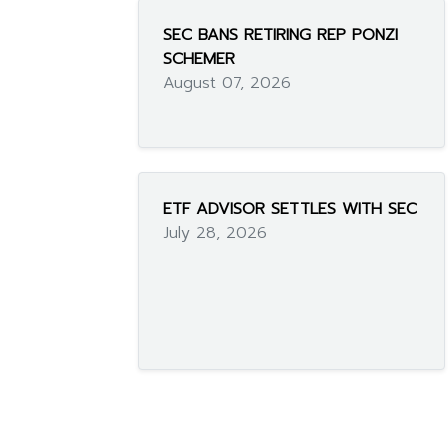
SEC BANS RETIRING REP PONZI
SCHEMER
August 07, 2026
ETF ADVISOR SETTLES WITH SEC
July 28, 2026