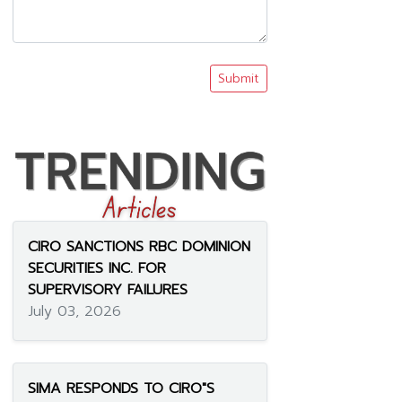
Submit
CIRO SANCTIONS RBC DOMINION
SECURITIES INC. FOR
SUPERVISORY FAILURES
July 03, 2026
SIMA RESPONDS TO CIRO"S