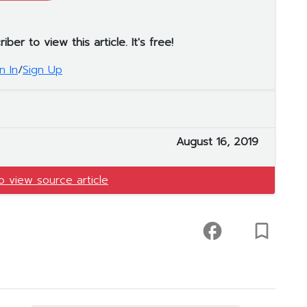
er to view this article. It's free!
n In
/
Sign Up
August 16, 2019
to view source article
facebook
turned_in_not