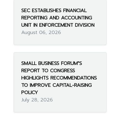
SEC ESTABLISHES FINANCIAL
REPORTING AND ACCOUNTING
UNIT IN ENFORCEMENT DIVISION
August 06, 2026
SMALL BUSINESS FORUM"S
REPORT TO CONGRESS
HIGHLIGHTS RECOMMENDATIONS
TO IMPROVE CAPITAL-RAISING
POLICY
July 28, 2026