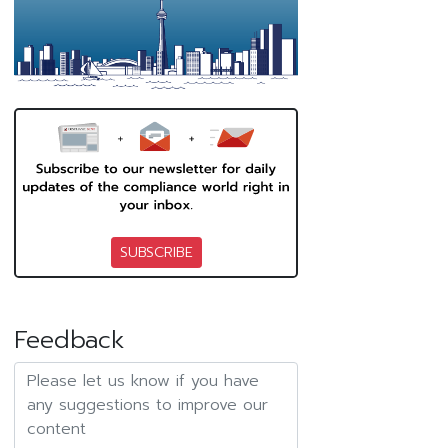
SUBSCRIBE
Feedback