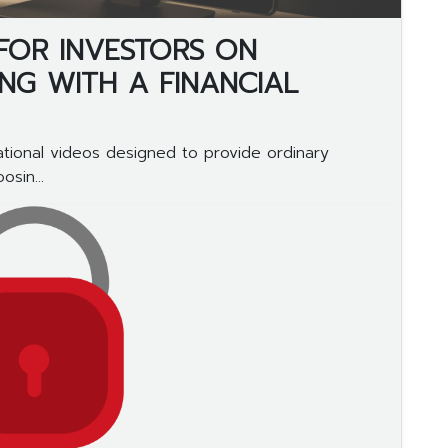
 FOR INVESTORS ON
G WITH A FINANCIAL
tional videos designed to provide ordinary
sin...