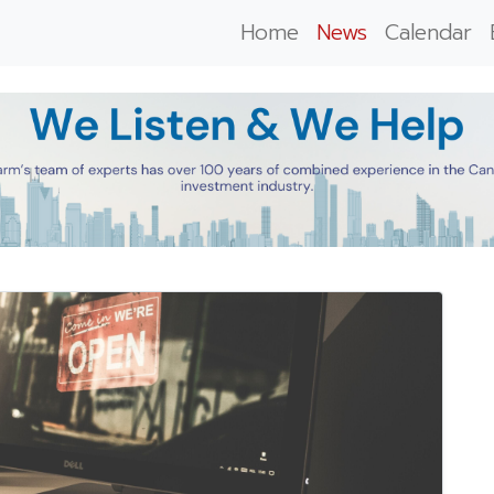
Home
News
Calendar