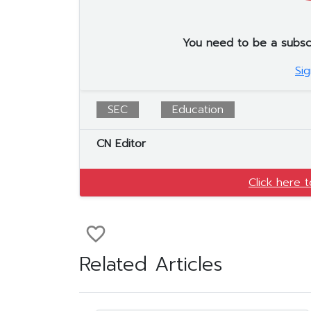
You need to be a subscrib
Sig
SEC
Education
CN Editor
Click here 
favorite_border
Related Articles