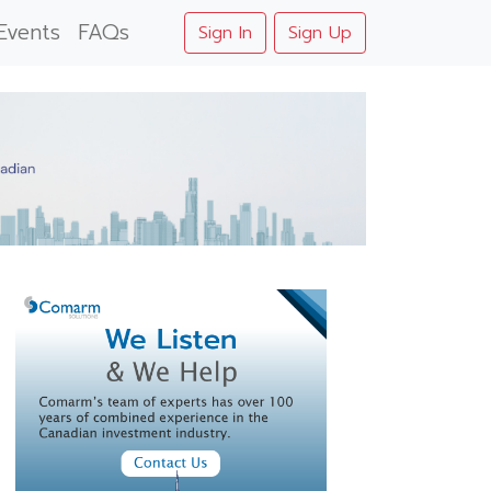
Events
FAQs
Sign In
Sign Up