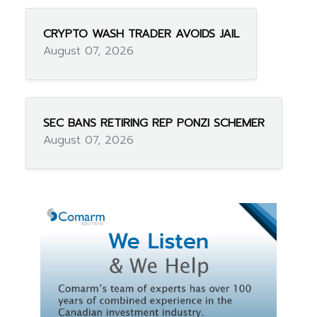
CRYPTO WASH TRADER AVOIDS JAIL
August 07, 2026
SEC BANS RETIRING REP PONZI SCHEMER
August 07, 2026