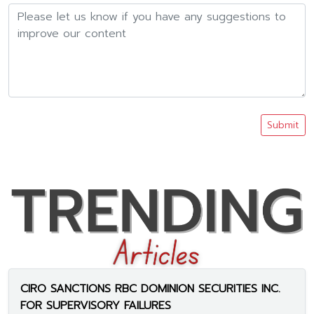
Submit
CIRO SANCTIONS RBC DOMINION SECURITIES INC.
FOR SUPERVISORY FAILURES