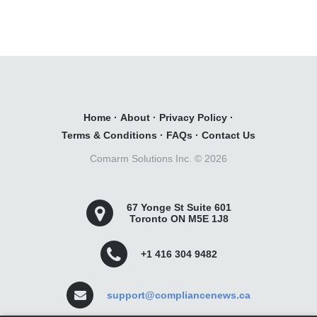
Home
·
About
·
Privacy Policy
·
Terms & Conditions
·
FAQs
·
Contact Us
Comarm Solutions Inc. ©
2026
67 Yonge St Suite 601
Toronto ON M5E 1J8
+1 416 304 9482
support@compliancenews.ca