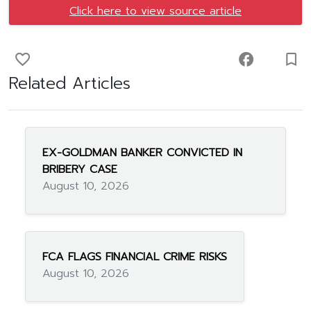
Click here to view source article
favorite_border
facebook
turned_in_not
Related Articles
EX-GOLDMAN BANKER CONVICTED IN
BRIBERY CASE
August 10, 2026
FCA FLAGS FINANCIAL CRIME RISKS
August 10, 2026