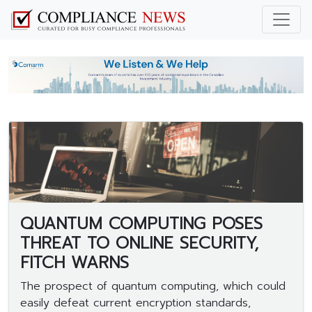
QUANTUM COMPUTING POSES
THREAT TO ONLINE SECURITY,
FITCH WARNS
The prospect of quantum computing, which could
easily defeat current encryption standards,