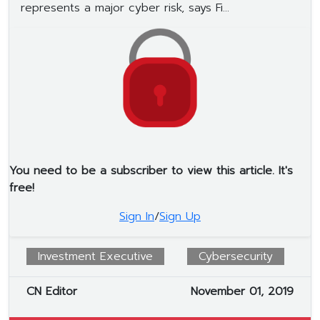
represents a major cyber risk, says Fi...
You need to be a subscriber to view this article. It's
free!
Sign In
/
Sign Up
Investment Executive
Cybersecurity
CN Editor
November 01, 2019