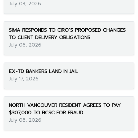
July 03, 2026
SIMA RESPONDS TO CIRO"S PROPOSED CHANGES
TO CLIENT DELIVERY OBLIGATIONS
July 06, 2026
EX-TD BANKERS LAND IN JAIL
July 17, 2026
NORTH VANCOUVER RESIDENT AGREES TO PAY
$307,000 TO BCSC FOR FRAUD
July 08, 2026