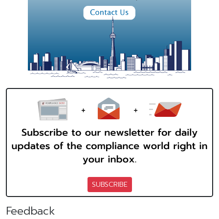
SUBSCRIBE
Feedback