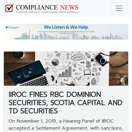
IIROC FINES RBC DOMINION
SECURITIES, SCOTIA CAPITAL AND
TD SECURITIES
On November 1, 2019, a Hearing Panel of IIROC
accepted a Settlement Agreement, with sanctions,