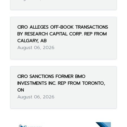
CIRO ALLEGES OFF-BOOK TRANSACTIONS
BY RESEARCH CAPITAL CORP. REP FROM
CALGARY, AB
August 06, 2026
CIRO SANCTIONS FORMER BMO
INVESTMENTS INC. REP FROM TORONTO,
ON
August 06, 2026