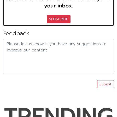
SUBSCRIBE
Feedback
Submit