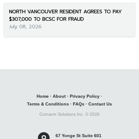
NORTH VANCOUVER RESIDENT AGREES TO PAY
$307,000 TO BCSC FOR FRAUD
July 08, 2026
Home
·
About
·
Privacy Policy
·
Terms & Conditions
·
FAQs
·
Contact Us
Comarm Solutions Inc. ©
2026
67 Yonge St Suite 601