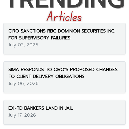
CIRO SANCTIONS RBC DOMINION SECURITIES INC.
FOR SUPERVISORY FAILURES
July 03, 2026
SIMA RESPONDS TO CIRO"S PROPOSED CHANGES
TO CLIENT DELIVERY OBLIGATIONS
July 06, 2026
EX-TD BANKERS LAND IN JAIL
July 17, 2026