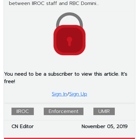
between IIROC staff and RBC Domini...
You need to be a subscriber to view this article. It's
free!
Sign In
/
Sign Up
IIROC
Enforcement
UMIR
CN Editor
November 05, 2019