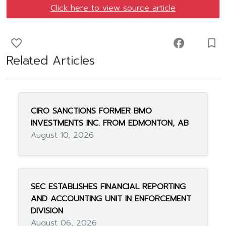
Click here to view source article
favorite_border
facebook
turned_in_not
Related Articles
CIRO SANCTIONS FORMER BMO
INVESTMENTS INC. FROM EDMONTON, AB
August 10, 2026
SEC ESTABLISHES FINANCIAL REPORTING
AND ACCOUNTING UNIT IN ENFORCEMENT
DIVISION
August 06, 2026