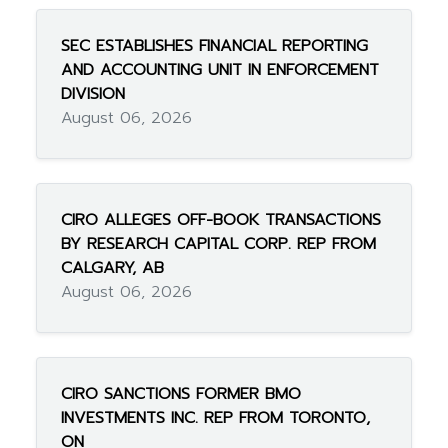
SEC ESTABLISHES FINANCIAL REPORTING
AND ACCOUNTING UNIT IN ENFORCEMENT
DIVISION
August 06, 2026
CIRO ALLEGES OFF-BOOK TRANSACTIONS
BY RESEARCH CAPITAL CORP. REP FROM
CALGARY, AB
August 06, 2026
CIRO SANCTIONS FORMER BMO
INVESTMENTS INC. REP FROM TORONTO,
ON