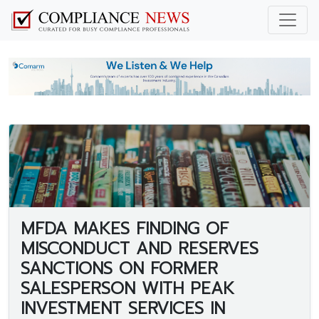
MFDA MAKES FINDING OF
MISCONDUCT AND RESERVES
SANCTIONS ON FORMER
SALESPERSON WITH PEAK
INVESTMENT SERVICES IN