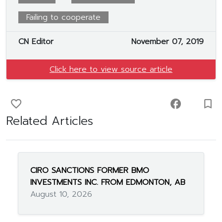
Failing to cooperate
CN Editor
November 07, 2019
Click here to view source article
favorite_border
facebook
turned_in_not
Related Articles
CIRO SANCTIONS FORMER BMO
INVESTMENTS INC. FROM EDMONTON, AB
August 10, 2026