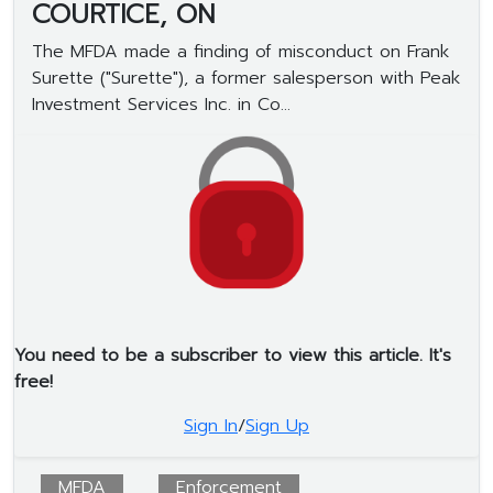
COURTICE, ON
The MFDA made a finding of misconduct on Frank
Surette ("Surette"), a former salesperson with Peak
Investment Services Inc. in Co...
You need to be a subscriber to view this article. It's
free!
Sign In
/
Sign Up
MFDA
Enforcement