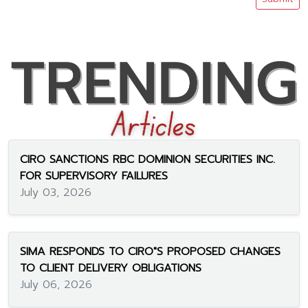
CIRO SANCTIONS RBC DOMINION SECURITIES INC.
FOR SUPERVISORY FAILURES
July 03, 2026
SIMA RESPONDS TO CIRO"S PROPOSED CHANGES
TO CLIENT DELIVERY OBLIGATIONS
July 06, 2026