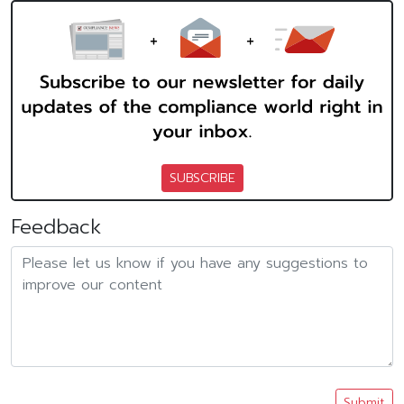
SUBSCRIBE
Feedback
Submit