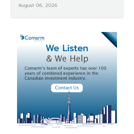
August 06, 2026