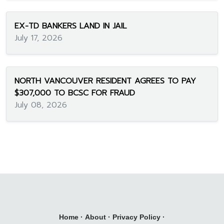
EX-TD BANKERS LAND IN JAIL
July 17, 2026
NORTH VANCOUVER RESIDENT AGREES TO PAY
$307,000 TO BCSC FOR FRAUD
July 08, 2026
Home
·
About
·
Privacy Policy
·