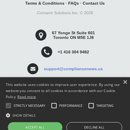
Terms & Conditions
·
FAQs
·
Contact Us
Comarm Solutions Inc. ©
2026
67 Yonge St Suite 601
Toronto ON M5E 1J8
+1 416 304 9482
support@compliancenews.ca
×
This website uses cookies to improve user experience. By using our
website you consent to all cookies in accordance with our Cookie
Policy.
Read more
Compliance News is a website dedicated to keeping
STRICTLY NECESSARY
PERFORMANCE
TARGETING
securities compliance professionals up-to-date and well
informed.
SHOW DETAILS
ACCEPT ALL
DECLINE ALL