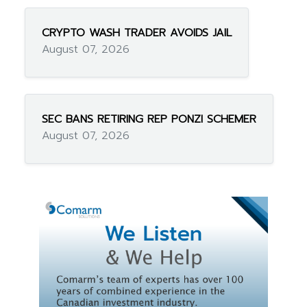
CRYPTO WASH TRADER AVOIDS JAIL
August 07, 2026
SEC BANS RETIRING REP PONZI SCHEMER
August 07, 2026