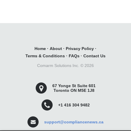
Home
·
About
·
Privacy Policy
·
Terms & Conditions
·
FAQs
·
Contact Us
Comarm Solutions Inc. ©
2026
67 Yonge St Suite 601
Toronto ON M5E 1J8
+1 416 304 9482
support@compliancenews.ca