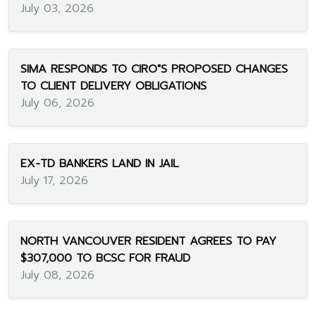
July 03, 2026
SIMA RESPONDS TO CIRO"S PROPOSED CHANGES
TO CLIENT DELIVERY OBLIGATIONS
July 06, 2026
EX-TD BANKERS LAND IN JAIL
July 17, 2026
NORTH VANCOUVER RESIDENT AGREES TO PAY
$307,000 TO BCSC FOR FRAUD
July 08, 2026