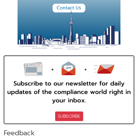
SUBSCRIBE
Feedback