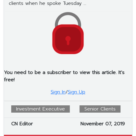
clients when he spoke Tuesday ...
You need to be a subscriber to view this article. It's
free!
Sign In
/
Sign Up
Investment Executive
Senior Clients
CN Editor
November 07, 2019