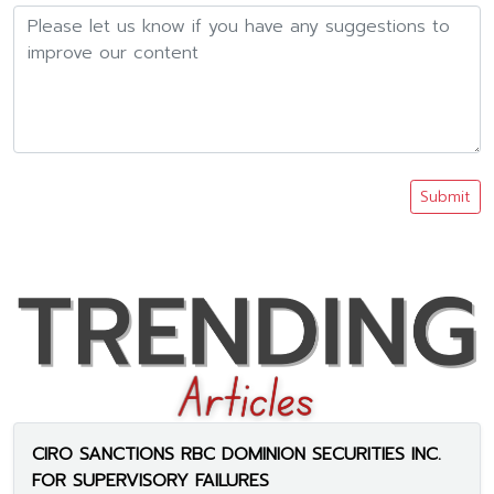
Submit
CIRO SANCTIONS RBC DOMINION SECURITIES INC.
FOR SUPERVISORY FAILURES