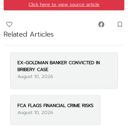
Click here to view source article
favorite_border
facebook
turned_in_not
Related Articles
EX-GOLDMAN BANKER CONVICTED IN
BRIBERY CASE
August 10, 2026
FCA FLAGS FINANCIAL CRIME RISKS
August 10, 2026