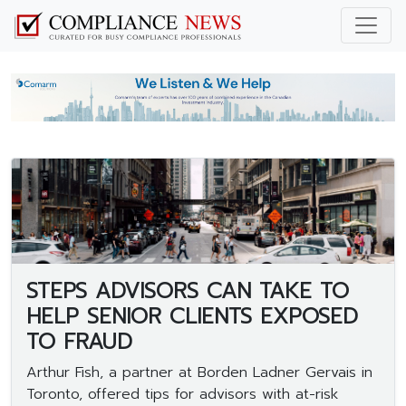
STEPS ADVISORS CAN TAKE TO
HELP SENIOR CLIENTS EXPOSED
TO FRAUD
Arthur Fish, a partner at Borden Ladner Gervais in
Toronto, offered tips for advisors with at-risk