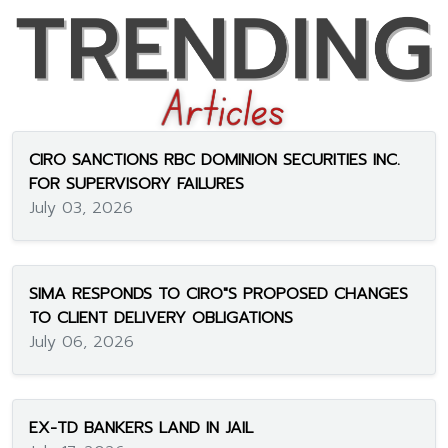
CIRO SANCTIONS RBC DOMINION SECURITIES INC.
FOR SUPERVISORY FAILURES
July 03, 2026
SIMA RESPONDS TO CIRO"S PROPOSED CHANGES
TO CLIENT DELIVERY OBLIGATIONS
July 06, 2026
EX-TD BANKERS LAND IN JAIL