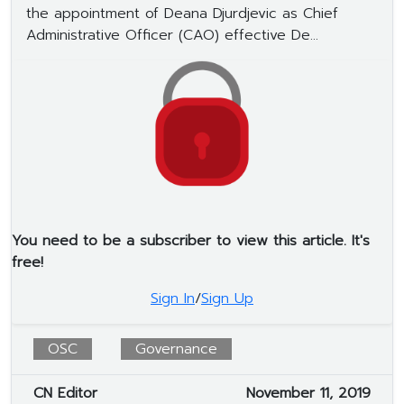
the appointment of Deana Djurdjevic as Chief
Administrative Officer (CAO) effective De...
You need to be a subscriber to view this article. It's
free!
Sign In
/
Sign Up
OSC
Governance
CN Editor
November 11, 2019