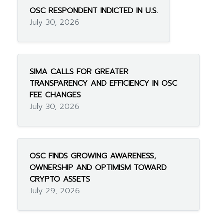
OSC RESPONDENT INDICTED IN U.S.
July 30, 2026
SIMA CALLS FOR GREATER
TRANSPARENCY AND EFFICIENCY IN OSC
FEE CHANGES
July 30, 2026
OSC FINDS GROWING AWARENESS,
OWNERSHIP AND OPTIMISM TOWARD
CRYPTO ASSETS
July 29, 2026