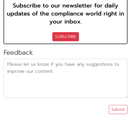
SUBSCRIBE
Feedback
Submit