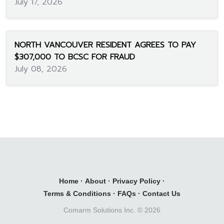
July 17, 2026
NORTH VANCOUVER RESIDENT AGREES TO PAY
$307,000 TO BCSC FOR FRAUD
July 08, 2026
Home
·
About
·
Privacy Policy
·
Terms & Conditions
·
FAQs
·
Contact Us
Comarm Solutions Inc. ©
2026