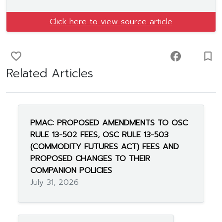
Click here to view source article
favorite_border
facebook
turned_in_not
Related Articles
PMAC: PROPOSED AMENDMENTS TO OSC
RULE 13-502 FEES, OSC RULE 13-503
(COMMODITY FUTURES ACT) FEES AND
PROPOSED CHANGES TO THEIR
COMPANION POLICIES
July 31, 2026