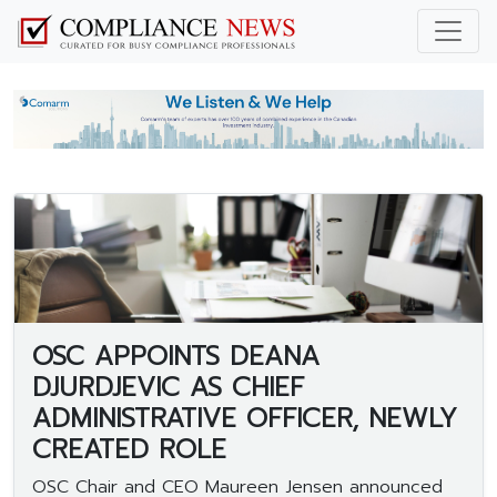
OSC APPOINTS DEANA
DJURDJEVIC AS CHIEF
ADMINISTRATIVE OFFICER, NEWLY
CREATED ROLE
OSC Chair and CEO Maureen Jensen announced