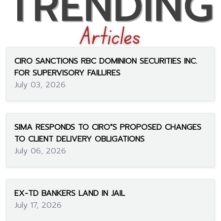
CIRO SANCTIONS RBC DOMINION SECURITIES INC.
FOR SUPERVISORY FAILURES
July 03, 2026
SIMA RESPONDS TO CIRO"S PROPOSED CHANGES
TO CLIENT DELIVERY OBLIGATIONS
July 06, 2026
EX-TD BANKERS LAND IN JAIL
July 17, 2026