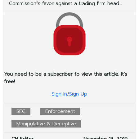
Commission"s favor against a trading firm head...
You need to be a subscriber to view this article. It's
free!
Sign In
/
Sign Up
SEC
Enforcement
Manipulative & Deceptive