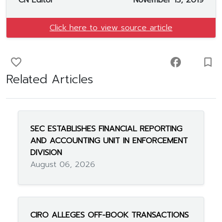
CN Editor
November 13, 2019
Click here to view source article
favorite_border
facebook
turned_in_not
Related Articles
SEC ESTABLISHES FINANCIAL REPORTING
AND ACCOUNTING UNIT IN ENFORCEMENT
DIVISION
August 06, 2026
CIRO ALLEGES OFF-BOOK TRANSACTIONS