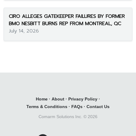
CIRO ALLEGES GATEKEEPER FAILURES BY FORMER
BMO NESBITT BURNS REP FROM MONTREAL, QC
July 14, 2026
Home
·
About
·
Privacy Policy
·
Terms & Conditions
·
FAQs
·
Contact Us
Comarm Solutions Inc. ©
2026