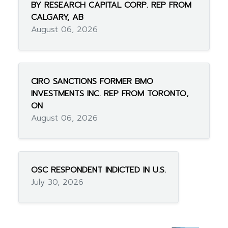
BY RESEARCH CAPITAL CORP. REP FROM
CALGARY, AB
August 06, 2026
CIRO SANCTIONS FORMER BMO
INVESTMENTS INC. REP FROM TORONTO,
ON
August 06, 2026
OSC RESPONDENT INDICTED IN U.S.
July 30, 2026