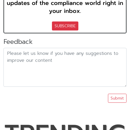
SUBSCRIBE
Feedback
Submit