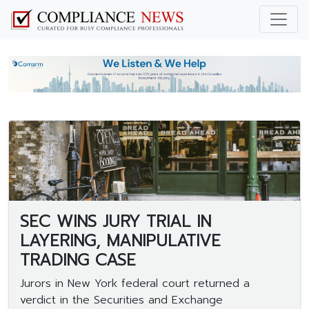
SEC WINS JURY TRIAL IN
LAYERING, MANIPULATIVE
TRADING CASE
Jurors in New York federal court returned a
verdict in the Securities and Exchange