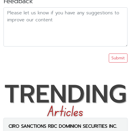
Feedback
Submit
CIRO SANCTIONS RBC DOMINION SECURITIES INC.