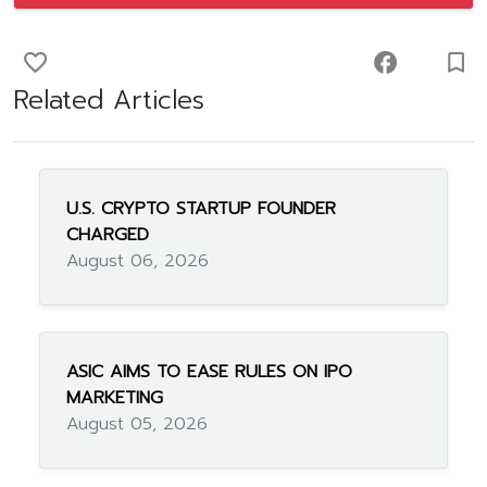
favorite_border
facebook
turned_in_not
Related Articles
U.S. CRYPTO STARTUP FOUNDER
CHARGED
August 06, 2026
ASIC AIMS TO EASE RULES ON IPO
MARKETING
August 05, 2026