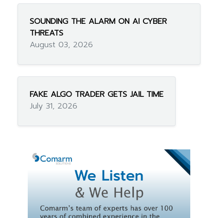
SOUNDING THE ALARM ON AI CYBER
THREATS
August 03, 2026
FAKE ALGO TRADER GETS JAIL TIME
July 31, 2026