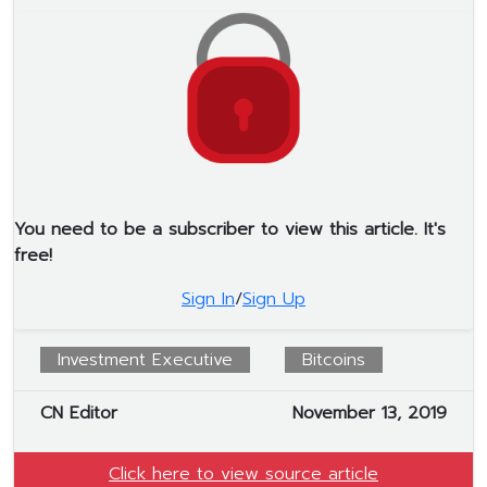
You need to be a subscriber to view this article. It's
free!
Sign In
/
Sign Up
Investment Executive
Bitcoins
CN Editor
November 13, 2019
Click here to view source article