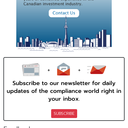
SUBSCRIBE