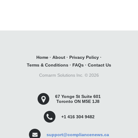
Home
·
About
·
Privacy Policy
·
Terms & Conditions
·
FAQs
·
Contact Us
Comarm Solutions Inc. ©
2026
67 Yonge St Suite 601
Toronto ON M5E 1J8
+1 416 304 9482
support@compliancenews.ca