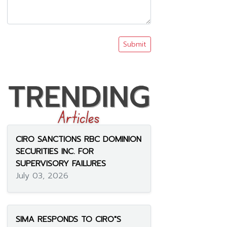
Submit
CIRO SANCTIONS RBC DOMINION
SECURITIES INC. FOR
SUPERVISORY FAILURES
July 03, 2026
SIMA RESPONDS TO CIRO"S