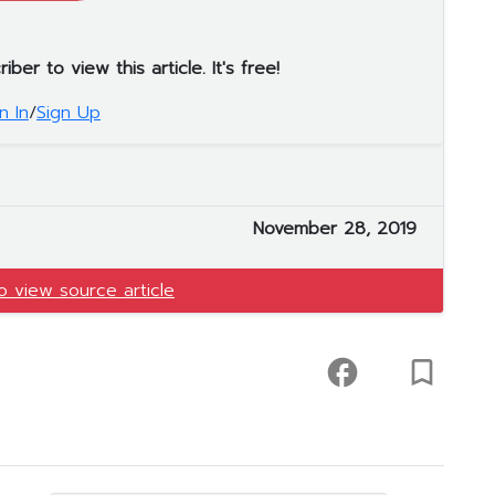
er to view this article. It's free!
n In
/
Sign Up
November 28, 2019
to view source article
facebook
turned_in_not