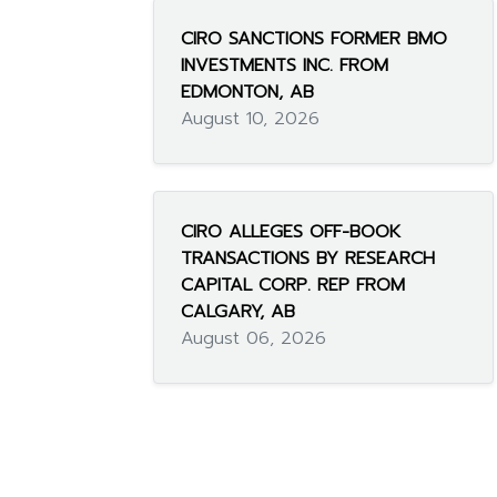
CIRO SANCTIONS FORMER BMO
INVESTMENTS INC. FROM
EDMONTON, AB
August 10, 2026
CIRO ALLEGES OFF-BOOK
TRANSACTIONS BY RESEARCH
CAPITAL CORP. REP FROM
CALGARY, AB
August 06, 2026