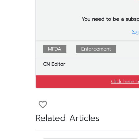
You need to be a subscrib
Sig
MFDA
Enforcement
CN Editor
Click here 
favorite_border
Related Articles