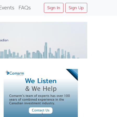
Events
FAQs
Sign In
Sign Up