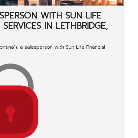
SPERSON WITH SUN LIFE
 SERVICES IN LETHBRIDGE,
tina"), a salesperson with Sun Life Financial
..