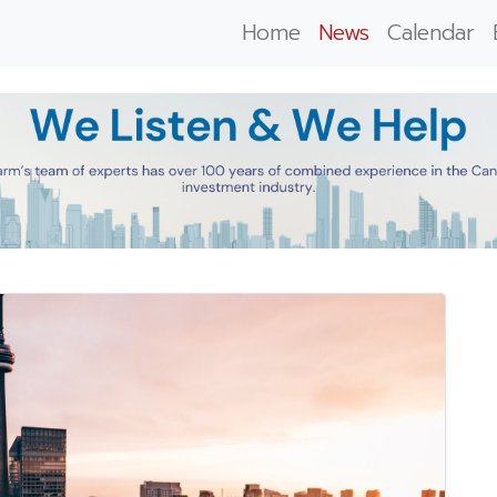
Home
News
Calendar