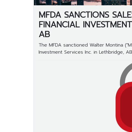
MFDA SANCTIONS SALE
FINANCIAL INVESTMENT
AB
The MFDA sanctioned Walter Montina ("Mon
Investment Services Inc. in Lethbridge, AB..