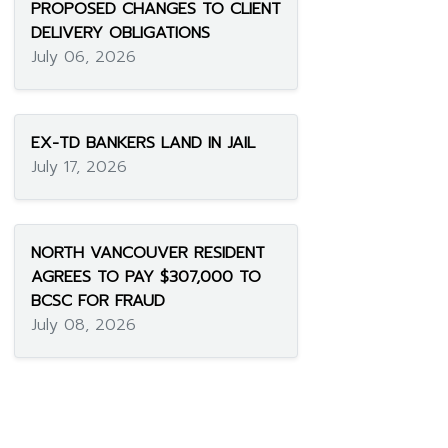
PROPOSED CHANGES TO CLIENT
DELIVERY OBLIGATIONS
July 06, 2026
EX-TD BANKERS LAND IN JAIL
July 17, 2026
NORTH VANCOUVER RESIDENT
AGREES TO PAY $307,000 TO
BCSC FOR FRAUD
July 08, 2026