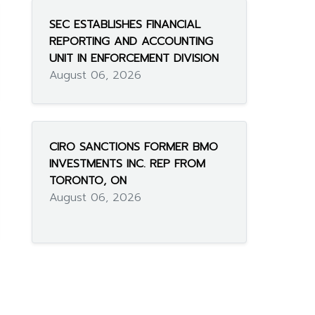
SEC ESTABLISHES FINANCIAL
REPORTING AND ACCOUNTING
UNIT IN ENFORCEMENT DIVISION
August 06, 2026
CIRO SANCTIONS FORMER BMO
INVESTMENTS INC. REP FROM
TORONTO, ON
August 06, 2026