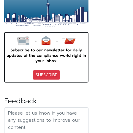
SUBSCRIBE
Feedback