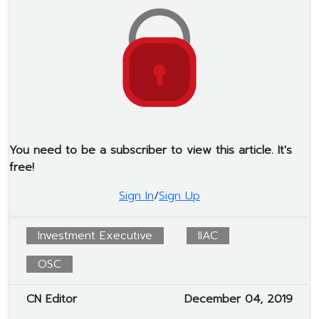
You need to be a subscriber to view this article. It's
free!
Sign In
/
Sign Up
Investment Executive
IIAC
OSC
CN Editor
December 04, 2019