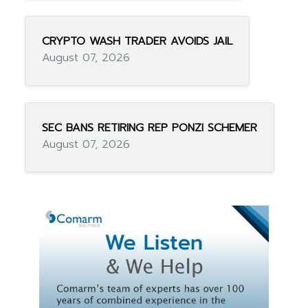
CRYPTO WASH TRADER AVOIDS JAIL
August 07, 2026
SEC BANS RETIRING REP PONZI SCHEMER
August 07, 2026