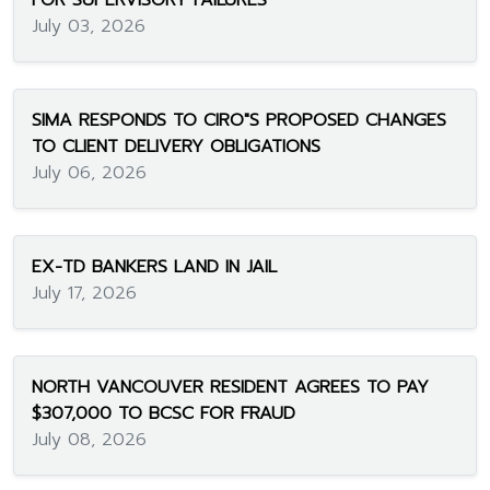
FOR SUPERVISORY FAILURES
July 03, 2026
SIMA RESPONDS TO CIRO"S PROPOSED CHANGES
TO CLIENT DELIVERY OBLIGATIONS
July 06, 2026
EX-TD BANKERS LAND IN JAIL
July 17, 2026
NORTH VANCOUVER RESIDENT AGREES TO PAY
$307,000 TO BCSC FOR FRAUD
July 08, 2026