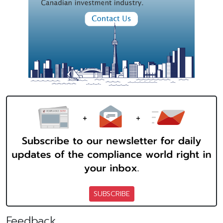
SUBSCRIBE
Feedback