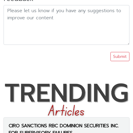
Submit
CIRO SANCTIONS RBC DOMINION SECURITIES INC.