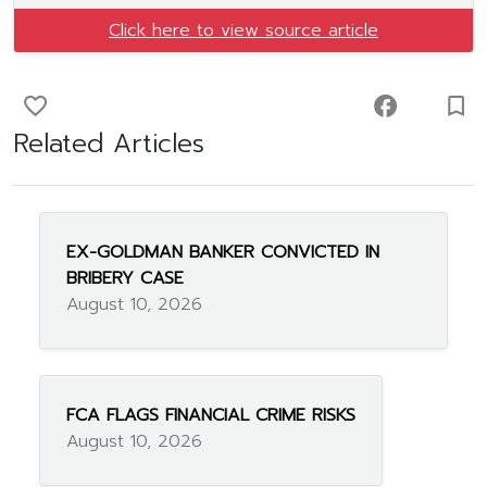
Click here to view source article
favorite_border
facebook
turned_in_not
Related Articles
EX-GOLDMAN BANKER CONVICTED IN
BRIBERY CASE
August 10, 2026
FCA FLAGS FINANCIAL CRIME RISKS
August 10, 2026