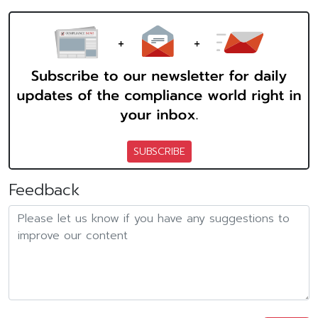
SUBSCRIBE
Feedback