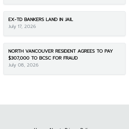
EX-TD BANKERS LAND IN JAIL
July 17, 2026
NORTH VANCOUVER RESIDENT AGREES TO PAY
$307,000 TO BCSC FOR FRAUD
July 08, 2026