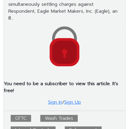
simultaneously settling charges against
Respondent, Eagle Market Makers, Inc. (Eagle), an
Ill...
You need to be a subscriber to view this article. It's
free!
Sign In
/
Sign Up
CFTC
Wash Trades