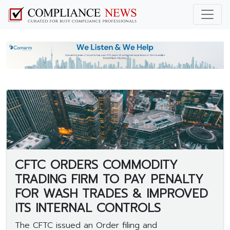
CFTC ORDERS COMMODITY
TRADING FIRM TO PAY PENALTY
FOR WASH TRADES & IMPROVED
ITS INTERNAL CONTROLS
The CFTC issued an Order filing and