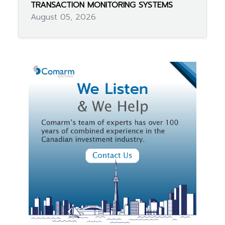
TRANSACTION MONITORING SYSTEMS
August 05, 2026