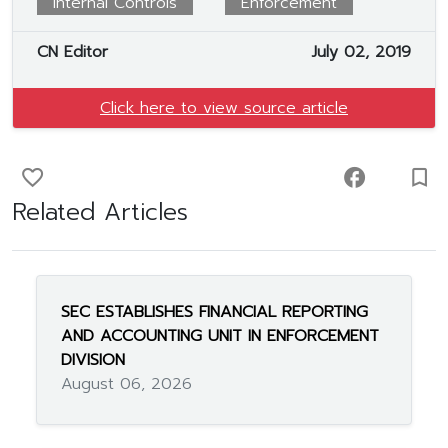
Internal Controls
Enforcement
CN Editor
July 02, 2019
Click here to view source article
favorite_border
facebook
turned_in_not
Related Articles
SEC ESTABLISHES FINANCIAL REPORTING
AND ACCOUNTING UNIT IN ENFORCEMENT
DIVISION
August 06, 2026