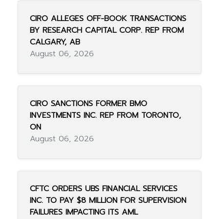
CIRO ALLEGES OFF-BOOK TRANSACTIONS
BY RESEARCH CAPITAL CORP. REP FROM
CALGARY, AB
August 06, 2026
CIRO SANCTIONS FORMER BMO
INVESTMENTS INC. REP FROM TORONTO,
ON
August 06, 2026
CFTC ORDERS UBS FINANCIAL SERVICES
INC. TO PAY $8 MILLION FOR SUPERVISION
FAILURES IMPACTING ITS AML