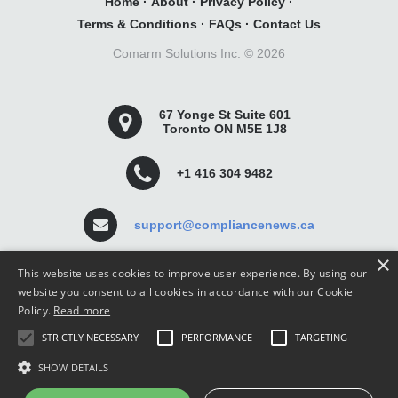
Home
·
About
·
Privacy Policy
·
Terms & Conditions
·
FAQs
·
Contact Us
Comarm Solutions Inc. ©
2026
67 Yonge St Suite 601
Toronto ON M5E 1J8
+1 416 304 9482
support@compliancenews.ca
×
This website uses cookies to improve user experience. By using our
website you consent to all cookies in accordance with our Cookie
Policy.
Read more
Compliance News is a website dedicated to keeping
STRICTLY NECESSARY
PERFORMANCE
TARGETING
securities compliance professionals up-to-date and well
informed.
SHOW DETAILS