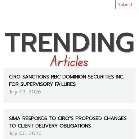
Submit
CIRO SANCTIONS RBC DOMINION SECURITIES INC.
FOR SUPERVISORY FAILURES
July 03, 2026
SIMA RESPONDS TO CIRO"S PROPOSED CHANGES
TO CLIENT DELIVERY OBLIGATIONS
July 06, 2026